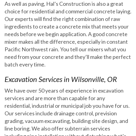
As well as paving, Hal’s Construction is also a great
choice for residential and commercial concrete laying.
Our experts will find the right combination of raw
ingredients to create a concrete mix that meets your
needs before we begin application. A good concrete
mixer makes all the difference, especially in constant
Pacific Northwest rain. You tell our mixers what you
need from your concrete and they’ll make the perfect
batch every time.
Excavation Services in Wilsonville, OR
We have over 50 years of experience in excavation
services and are more than capable for any
residential, industrial or municipal job you have for us.
Our services include drainage control, prevision
grading, vacuum excavating, building site design, and
line boring. We also offer subterrain services