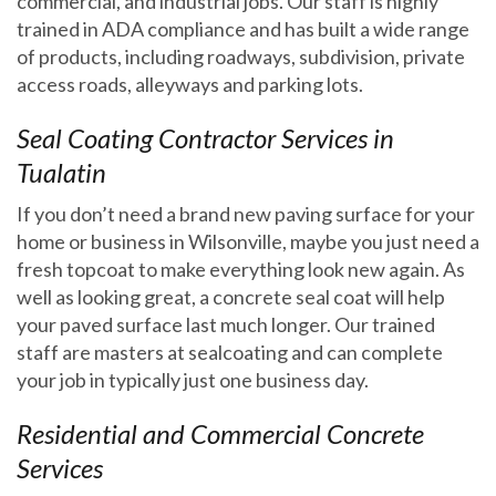
commercial, and industrial jobs. Our staff is highly
trained in ADA compliance and has built a wide range
of products, including roadways, subdivision, private
access roads, alleyways and parking lots.
Seal Coating Contractor Services in
Tualatin
If you don’t need a brand new paving surface for your
home or business in Wilsonville, maybe you just need a
fresh topcoat to make everything look new again. As
well as looking great, a concrete seal coat will help
✕
your paved surface last much longer. Our trained
staff are masters at sealcoating and can complete
your job in typically just one business day.
Residential and Commercial Concrete
Services