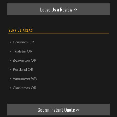
Leave Us a Review >>
SERVICE AREAS
Gresham OR
Tualatin OR
Beaverton OR
Portland OR
Vancouver WA
Clackamas OR
Get an Instant Quote >>