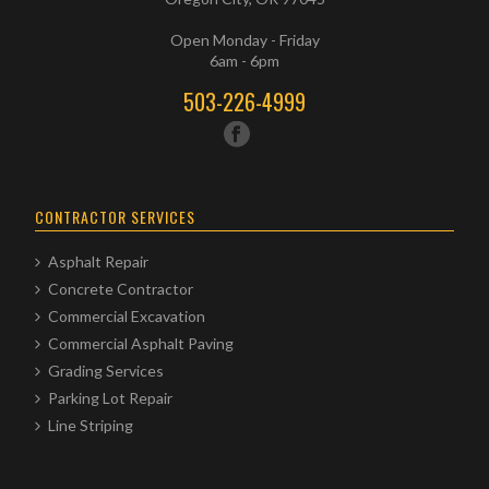
Open Monday - Friday
6am - 6pm
503-226-4999
CONTRACTOR SERVICES
Asphalt Repair
Concrete Contractor
Commercial Excavation
Commercial Asphalt Paving
Grading Services
Parking Lot Repair
Line Striping