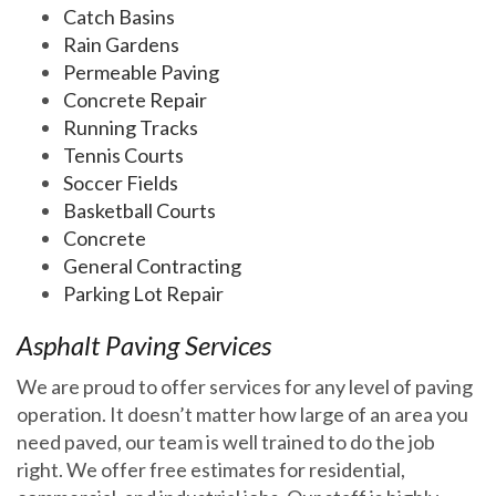
Catch Basins
Rain Gardens
Permeable Paving
Concrete Repair
Running Tracks
Tennis Courts
Soccer Fields
Basketball Courts
Concrete
General Contracting
Parking Lot Repair
Asphalt Paving Services
We are proud to offer services for any level of paving
operation. It doesn’t matter how large of an area you
need paved, our team is well trained to do the job
right. We offer free estimates for residential,