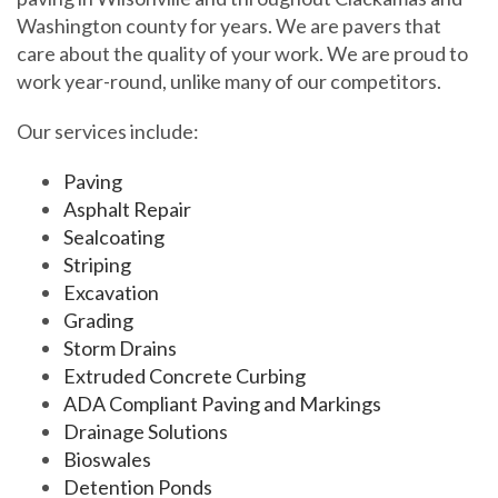
Washington county for years. We are pavers that
care about the quality of your work. We are proud to
work year-round, unlike many of our competitors.
Our services include:
Paving
Asphalt Repair
Sealcoating
Striping
Excavation
Grading
Storm Drains
Extruded Concrete Curbing
ADA Compliant Paving and Markings
Drainage Solutions
Bioswales
Detention Ponds