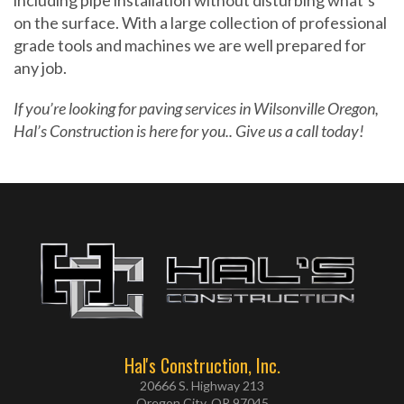
including pipe installation without disturbing what’s
on the surface. With a large collection of professional
grade tools and machines we are well prepared for
any job.
If you’re looking for paving services in Wilsonville Oregon,
Hal’s Construction is here for you.. Give us a call today!
Hal's Construction, Inc.
20666 S. Highway 213
Oregon City, OR 97045