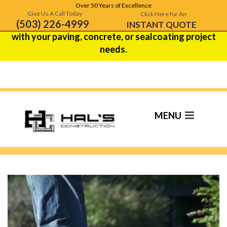
Over 50 Years of Excellence
Hal's Construction is celebrating over 50 years of
Give Us A Call Today
Click Here for An
(503) 226-4999
excellence!
Contact us
to see how we can help
INSTANT QUOTE
with your paving, concrete, or sealcoating project
needs.
Paving Contractor In
Wilsonville, OR