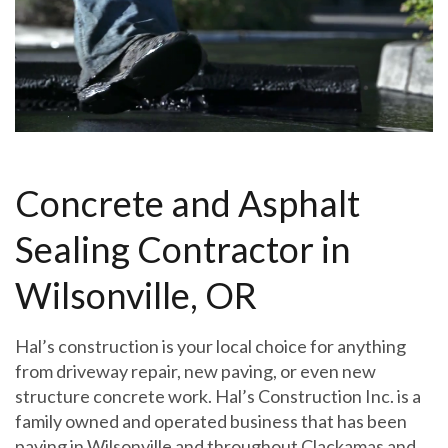
Concrete and Asphalt
Sealing Contractor in
Wilsonville, OR
Hal’s construction is your local choice for anything
from driveway repair, new paving, or even new
structure concrete work. Hal’s Construction Inc. is a
family owned and operated business that has been
paving in Wilsonville and throughout Clackamas and