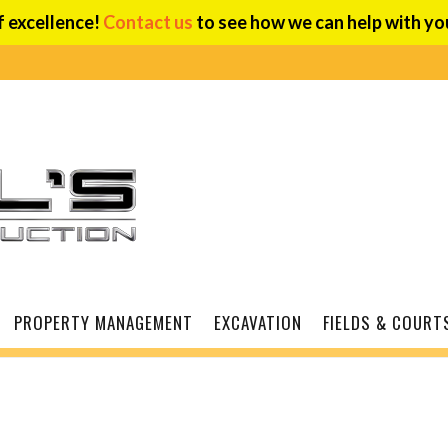
f excellence!
Contact us
to see how we can help with you
PROPERTY MANAGEMENT
EXCAVATION
FIELDS & COURT