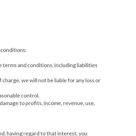
 conditions:
 terms and conditions, including liabilities
harge, we will not be liable for any loss or
easonable control.
or damage to profits, income, revenue, use,
nd, having regard to that interest, you