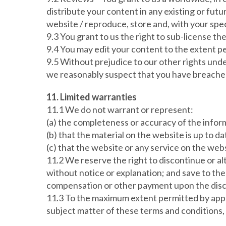
distribute your content in any existing or fut
website / reproduce, store and, with your speci
9.3 You grant to us the right to sub-license th
9.4 You may edit your content to the extent pe
9.5 Without prejudice to our other rights unde
we reasonably suspect that you have breached 
11. Limited warranties
11.1 We do not warrant or represent:
(a) the completeness or accuracy of the infor
(b) that the material on the website is up to da
(c) that the website or any service on the webs
11.2 We reserve the right to discontinue or alt
without notice or explanation; and save to the
compensation or other payment upon the discon
11.3 To the maximum extent permitted by appli
subject matter of these terms and conditions,