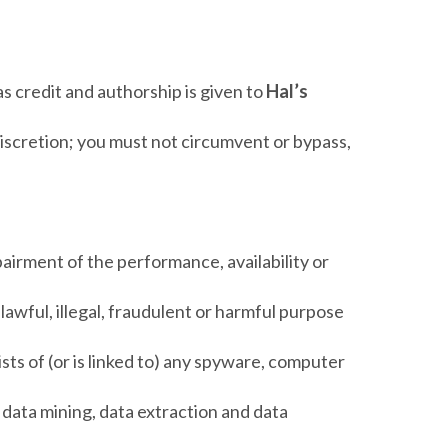
as credit and authorship is given to
Hal’s
discretion; you must not circumvent or bypass,
airment of the performance, availability or
nlawful, illegal, fraudulent or harmful purpose
ists of (or is linked to) any spyware, computer
 data mining, data extraction and data