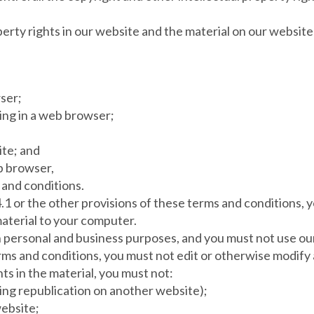
operty rights in our website and the material on our websit
ser;
ing in a web browser;
ite; and
b browser,
 and conditions.
4.1 or the other provisions of these terms and conditions,
aterial to your computer.
 personal and business purposes, and you must not use ou
rms and conditions, you must not edit or otherwise modify 
ts in the material, you must not:
ding republication on another website);
website;