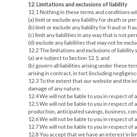
12. Limitations and exclusions of liability
12.1 Nothing in these terms and conditions wil
(a) limit or exclude any liability for death or p
(b) limit or exclude any liability for fraud or 
(c) limit any liabilities in any way that is not 
(d) exclude any liabilities that may not be excl
12.2 The limitations and exclusions of liabilit
(a) are subject to Section 12.1; and
(b) govern all liabilities arising under these t
arising in contract, in tort (including negligen
12.3 To the extent that our website and the inf
damage of any nature.
12.4 We will not be liable to you in respect of
12.5 We will not be liable to you in respect of 
production, anticipated savings, business, con
12.6 We will not be liable to you in respect of
12.7 We will not be liable to you in respect of 
12.8 You accept that we have an interest in lim