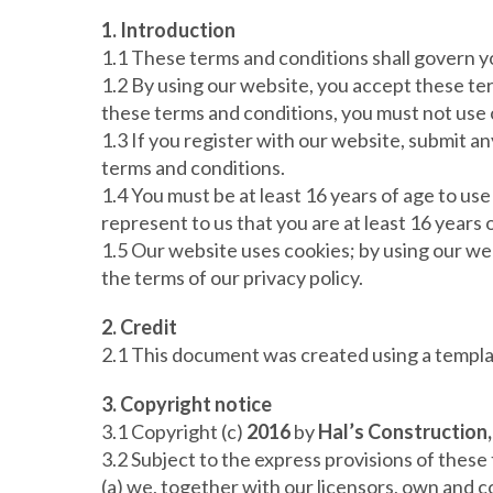
1. Introduction
1.1 These terms and conditions shall govern y
1.2 By using our website, you accept these term
these terms and conditions, you must not use 
1.3 If you register with our website, submit a
terms and conditions.
1.4 You must be at least 16 years of age to us
represent to us that you are at least 16 years 
1.5 Our website uses cookies; by using our we
the terms of our privacy policy.
2. Credit
2.1 This document was created using a templ
3. Copyright notice
3.1 Copyright (c)
2016
by
Hal’s Construction,
3.2 Subject to the express provisions of these
(a) we, together with our licensors, own and co