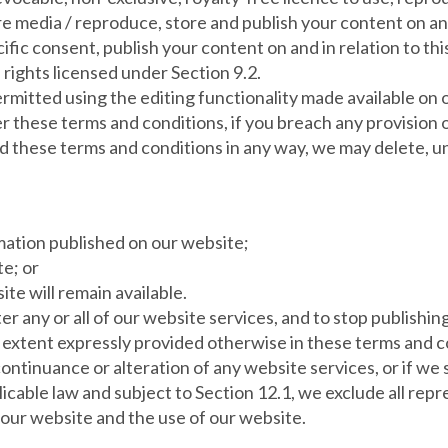
ure media / reproduce, store and publish your content on an
fic consent, publish your content on and in relation to thi
e rights licensed under Section 9.2.
rmitted using the editing functionality made available on 
r these terms and conditions, if you breach any provision o
these terms and conditions in any way, we may delete, unpu
mation published on our website;
te; or
ite will remain available.
er any or all of our website services, and to stop publishing
 extent expressly provided otherwise in these terms and con
tinuance or alteration of any website services, or if we 
cable law and subject to Section 12.1, we exclude all repr
 our website and the use of our website.