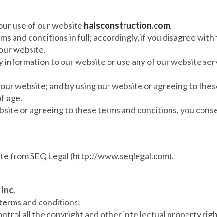
our use of our website
halsconstruction.com
.
s and conditions in full; accordingly, if you disagree with
our website.
ny information to our website or use any of our website ser
e our website; and by using our website or agreeing to the
of age.
bsite or agreeing to these terms and conditions, you conse
ate from SEQ Legal (http://www.seqlegal.com).
 Inc
.
 terms and conditions:
ntrol all the copyright and other intellectual property rig