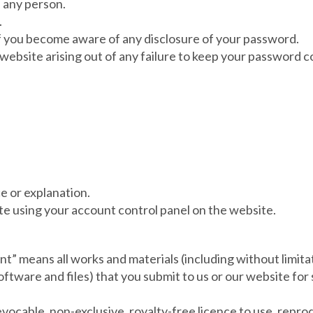
f any person.
.
 if you become aware of any disclosure of your password.
 website arising out of any failure to keep your password co
ce or explanation.
e using your account control panel on the website.
t” means all works and materials (including without limitat
software and files) that you submit to us or our website for
vocable, non-exclusive, royalty-free licence to use, reprod