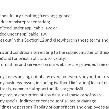
l:
ersonal injury resulting from negligence;
fraudulent misrepresentation;
permitted under applicable law; or
uded under applicable law.
y set out in this Section 12 and elsewhere in these terms and
erms and conditions or relating to the subject matter of these
ce) and for breach of statutory duty.
ormation and services on our website are provided free of c
 any losses arising out of any event or events beyond our r
any business losses, including (without limitation) loss of 
tracts, commercial opportunities or goodwill.
 any loss or corruption of any data, database or software.
any special, indirect or consequential loss or damage.
iting the personal liability of our officers and employees a