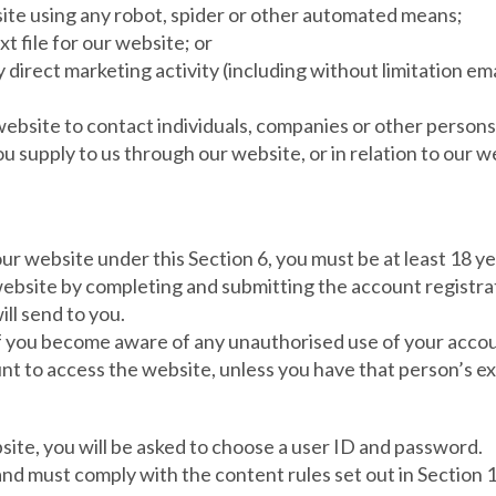
site using any robot, spider or other automated means;
xt file for our website; or
y direct marketing activity (including without limitation 
ebsite to contact individuals, companies or other persons 
u supply to us through our website, or in relation to our w
 our website under this Section 6, you must be at least 18 y
website by completing and submitting the account registrat
ill send to you.
 if you become aware of any unauthorised use of your acco
nt to access the website, unless you have that person’s ex
bsite, you will be asked to choose a user ID and password.
 and must comply with the content rules set out in Section