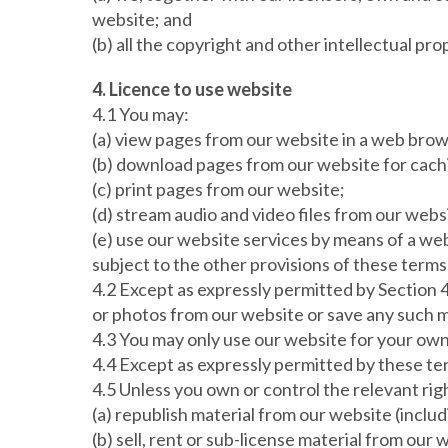
website; and
(b) all the copyright and other intellectual pr
4. Licence to use website
4.1 You may:
(a) view pages from our website in a web brow
(b) download pages from our website for cach
(c) print pages from our website;
(d) stream audio and video files from our webs
(e) use our website services by means of a we
subject to the other provisions of these terms
4.2 Except as expressly permitted by Section 
or photos from our website or save any such m
4.3 You may only use our website for your own
4.4 Except as expressly permitted by these te
4.5 Unless you own or control the relevant righ
(a) republish material from our website (inclu
(b) sell, rent or sub-license material from our 