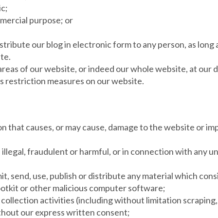
ic;
mmercial purpose; or
tribute our blog in electronic form to any person, as long 
te.
 areas of our website, or indeed our whole website, at our 
s restriction measures on our website.
ion that causes, or may cause, damage to the website or imp
 illegal, fraudulent or harmful, or in connection with any u
it, send, use, publish or distribute any material which cons
ootkit or other malicious computer software;
ollection activities (including without limitation scraping,
ithout our express written consent;