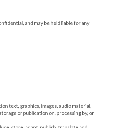
✕
nfidential, and may be held liable for any
ion text, graphics, images, audio material,
 storage or publication on, processing by, or
uce, store, adapt, publish, translate and