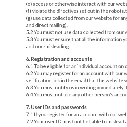
(e) access or otherwise interact with our web
(f) violate the directives set out in the robots.t
(g) use data collected from our website for an
and direct mailing).
5.2 You must not use data collected from our w
5.3 You must ensure that all the information yo
and non-misleading.
6. Registration and accounts
6.1 To be eligible for an individual account on
6.2 You may register for an account with our 
verification link in the email that the website w
6.3 You must notify us in writing immediately
6.4 You must not use any other person’s accou
7. User IDs and passwords
7.1 If you register for an account with our we
7.2 Your user ID must not be liable to mislead