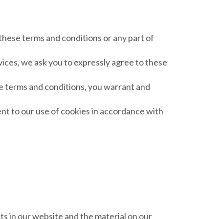
 these terms and conditions or any part of
vices, we ask you to expressly agree to these
se terms and conditions, you warrant and
nt to our use of cookies in accordance with
hts in our website and the material on our