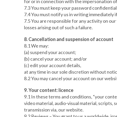
for or in connection with the impersonation o
7.3 You must keep your password confidential
7.4 You must notify us in writing immediately
7.5 You are responsible for any activity on our
losses arising out of such a failure.
8. Cancellation and suspension of account
8.1 We may:
(a) suspend your account;
(b) cancel your account; and/or
(c) edit your account details,
at any time in our sole discretion without noti
8.2 You may cancel your account on our websit
9. Your content: licence
9.1 In these terms and conditions, “your conten
video material, audio-visual material, scripts, 
transmission via, our website.
9.2 Reviews – You grant to us a worldwide, irre