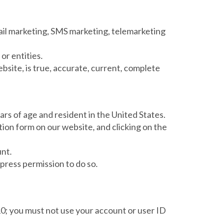
email marketing, SMS marketing, telemarketing
or entities.
ebsite, is true, accurate, current, complete
ears of age and resident in the United States.
ion form on our website, and clicking on the
unt.
press permission to do so.
 10; you must not use your account or user ID