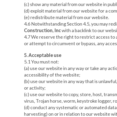
(c) show any material from our website in publ
(d) exploit material from our website for a co
(e) redistribute material from our website.
4.6 Notwithstanding Section 4.5, you may redis
Construction, Inc
with a backlink to our websi
4.7 We reserve the right to restrict access to
or attempt to circumvent or bypass, any acces
5. Acceptable use
5.1 You must not:
(a) use our website in any way or take any act
accessibility of the website;
(b) use our website in any way that is unlawful,
or activity;
(c) use our website to copy, store, host, transm
virus, Trojan horse, worm, keystroke logger, r
(d) conduct any systematic or automated data c
harvesting) on or in relation to our website w