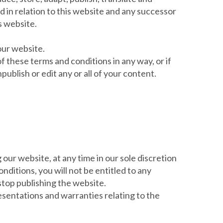
d in relation to this website and any successor
s website.
our website.
f these terms and conditions in any way, or if
blish or edit any or all of your content.
 our website, at any time in our sole discretion
ditions, you will not be entitled to any
stop publishing the website.
esentations and warranties relating to the