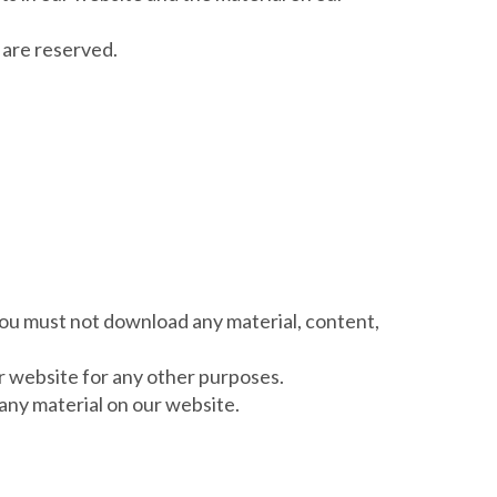
e are reserved.
 you must not download any material, content,
r website for any other purposes.
any material on our website.