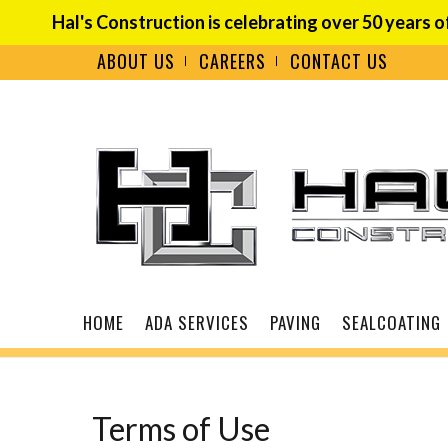
Hal's Construction is celebrating over 50 years o
ABOUT US
CAREERS
CONTACT US
Terms of Use
HOME
ADA SERVICES
PAVING
SEALCOATING
Terms of Use