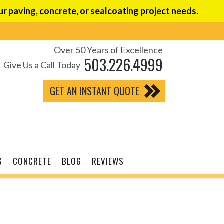
r paving, concrete, or sealcoating project needs.
Over 50 Years of Excellence
503.226.4999
Give Us a Call Today
GET AN INSTANT QUOTE
S
CONCRETE
BLOG
REVIEWS