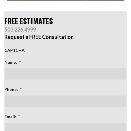
FREE ESTIMATES
503.226.4999
Request a FREE Consultation
CAPTCHA
Name:
*
Phone:
*
Email:
*