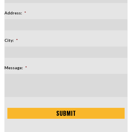
Address:
*
City:
*
Message:
*