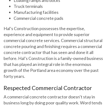
Loading ramps and docks
Truck terminals
Manufacturing facilities
Commercial concrete pads
Hal’s Construction possesses the expertise,
experience and equipment to provide superior
commercial concrete services. Commercial structural
concrete pouring and finishing requires a commercial
concrete contractor that has seen and done it all
before. Hal’s Construction is a family-owned business
that has played an integral role in the enormous
growth of the Portland area economy over the past
forty years.
Respected Commercial Contractor
A commercial concrete contractor doesn’t stay in
business long by doing poor quality work. Word tends