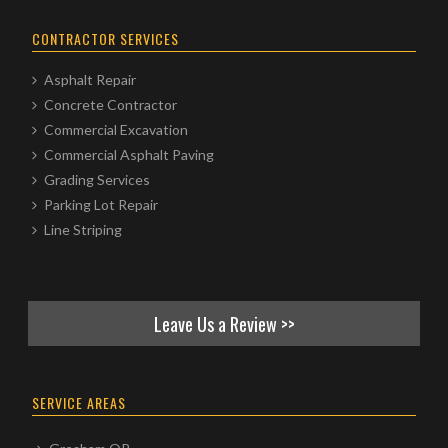
CONTRACTOR SERVICES
Asphalt Repair
Concrete Contractor
Commercial Excavation
Commercial Asphalt Paving
Grading Services
Parking Lot Repair
Line Striping
Leave Us a Review >>
SERVICE AREAS