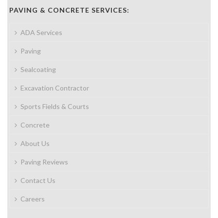
PAVING & CONCRETE SERVICES:
ADA Services
Paving
Sealcoating
Excavation Contractor
Sports Fields & Courts
Concrete
About Us
Paving Reviews
Contact Us
Careers