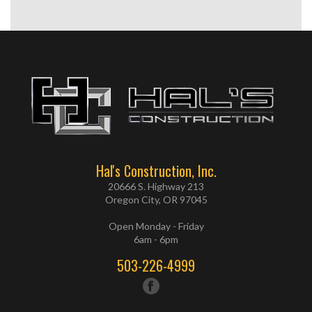
Hal's Construction, Inc.
20666 S. Highway 213
Oregon City, OR 97045
Open Monday - Friday
6am - 6pm
503-226-4999