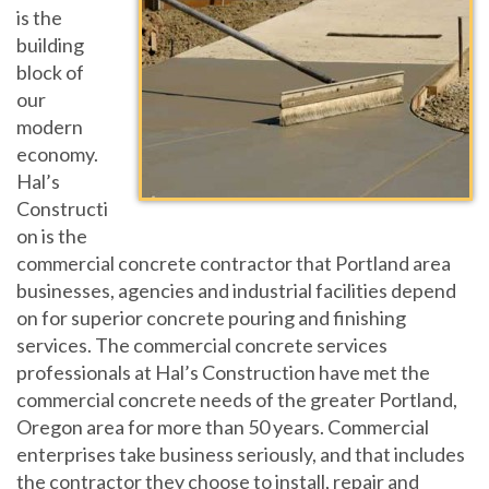
is the
building
block of
our
modern
economy.
Hal’s
Constructi
on is the
commercial concrete contractor that Portland area
businesses, agencies and industrial facilities depend
on for superior concrete pouring and finishing
services. The commercial concrete services
professionals at Hal’s Construction have met the
commercial concrete needs of the greater Portland,
Oregon area for more than 50 years. Commercial
enterprises take business seriously, and that includes
the contractor they choose to install, repair and