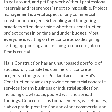
to get around, and getting work without professional
referrals and references is next to impossible. Project
management is a vital aspect of any commercial
construction project. Scheduling and budgeting
practices often determine whether a construction
project comes in on time and under budget. Most
everyone is waiting on the concrete, so designing,
setting up, pouring and finishing a concrete job on
time is crucial
Hal’s Construction has an unsurpassed portfolio of
successfully completed commercial concrete
projects in the greater Portland area. The Hal’s
Construction team can provide commercial concrete
services for any business or industrial application,
including crawl space, poured wall and spread
footings. Concrete slabs for basements, warehouses,
slab on grade, post tension and other commercial and