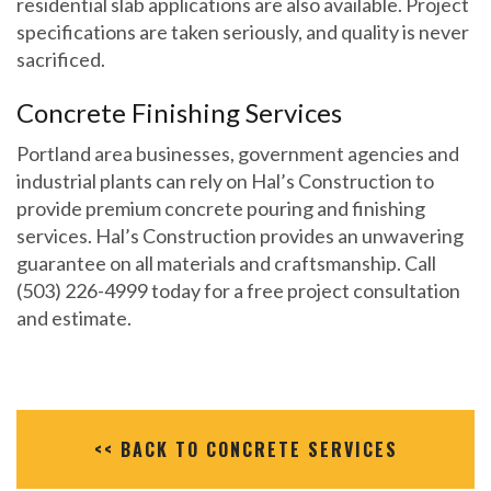
residential slab applications are also available. Project
specifications are taken seriously, and quality is never
sacrificed.
Concrete Finishing Services
Portland area businesses, government agencies and
industrial plants can rely on Hal’s Construction to
provide premium concrete pouring and finishing
services. Hal’s Construction provides an unwavering
guarantee on all materials and craftsmanship. Call
(503) 226-4999 today for a free project consultation
and estimate.
<< BACK TO CONCRETE SERVICES