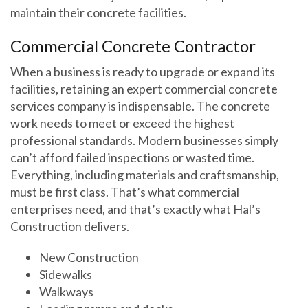
maintain their concrete facilities.
Commercial Concrete Contractor
When a business is ready to upgrade or expand its
facilities, retaining an expert commercial concrete
services company is indispensable. The concrete
work needs to meet or exceed the highest
professional standards. Modern businesses simply
can’t afford failed inspections or wasted time.
Everything, including materials and craftsmanship,
must be first class. That’s what commercial
enterprises need, and that’s exactly what Hal’s
Construction delivers.
New Construction
Sidewalks
Walkways