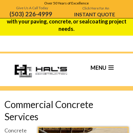
Over 50 Years of Excellence
Hal's Construction is celebrating over 50 years of
Give Us A Call Today
Click Here for An
(503) 226-4999
excellence!
Contact us
to see how we can help
INSTANT QUOTE
with your paving, concrete, or sealcoating project
needs.
Commercial
Concrete Contractor
Commercial Concrete
Services
Concrete