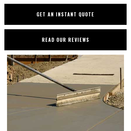
GET AN INSTANT QUOTE
READ OUR REVIEWS
✕