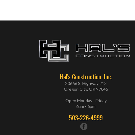
Hal's Construction, Inc.
20666 S. Highway 213
Oregon City, OR 97045
Open Monday - Friday
6am - 6pm
503-226-4999