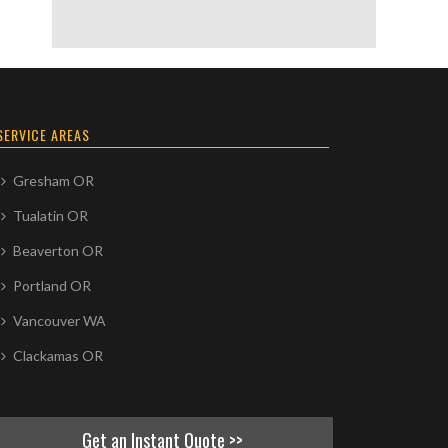
SERVICE AREAS
Gresham OR
Tualatin OR
Beaverton OR
Portland OR
Vancouver WA
Clackamas OR
Get an Instant Quote >>