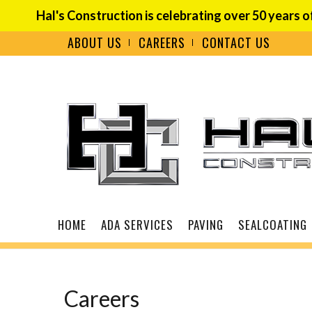
Hal's Construction is celebrating over 50 years o
ABOUT US
CAREERS
CONTACT US
Careers
HOME
ADA SERVICES
PAVING
SEALCOATING
Careers