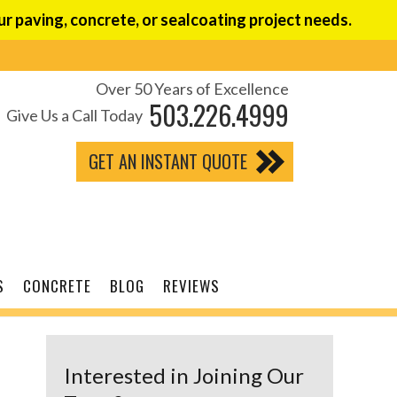
r paving, concrete, or sealcoating project needs.
Over 50 Years of Excellence
503.226.4999
Give Us a Call Today
GET AN INSTANT QUOTE
S
CONCRETE
BLOG
REVIEWS
Interested in Joining Our