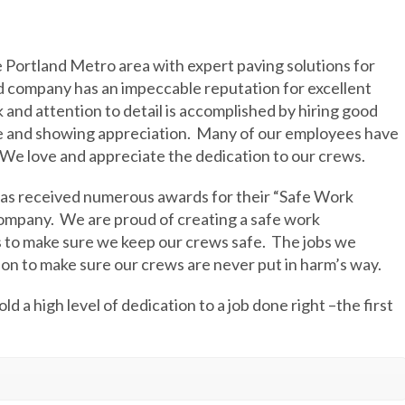
e Portland Metro area with expert paving solutions for
d company has an impeccable reputation for excellent
 and attention to detail is accomplished by hiring good
e and showing appreciation.
Many of our employees have
We love and appreciate the dedication to our crews.
has received numerous awards for their “Safe Work
company.
We are proud of creating a safe work
 to make sure we keep our crews safe.
The jobs we
on to make sure our crews are never put in harm’s way.
ld a high level of dedication to a job done right –the first