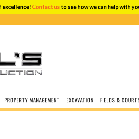
f excellence!
Contact us
to see how we can help with you
PROPERTY MANAGEMENT
EXCAVATION
FIELDS & COURT