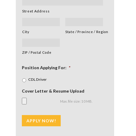
Street Address
✕
City
State / Province / Region
ZIP / Postal Code
Position Applying For:
*
CDL Driver
Cover Letter & Resume Upload
Max. file size: 10 MB.