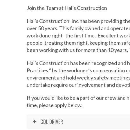
Join the Team at Hal’s Construction
Hal’s Construction, Inc has been providing th
over 50 years. This family owned and operate
work done right- the first time.
Excellent work
people, treating them right, keeping them saf
been working with us for more than 10 years.
Hal’s Construction has been recognized and 
Practices “ by the workmen’s compensation 
environment and hold weekly safety meetings
undertake require our involvement and devoti
If you would like to be a part of our crew and ho
time, please apply below.
CDL DRIVER