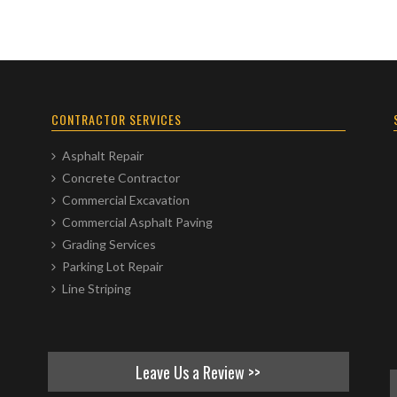
CONTRACTOR SERVICES
Asphalt Repair
Concrete Contractor
Commercial Excavation
Commercial Asphalt Paving
Grading Services
Parking Lot Repair
Line Striping
Leave Us a Review >>