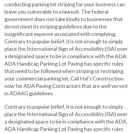
conducting parking lot striping for your business can
leave you vulnerable to a lawsuit. The federal
government does not take kindly to businesses that
do not meet its striping guidelines due to the
insignificant expense associated with complying.
Contrary to popular belief, it is not enough to simply
place the International Sign of Accessibility (ISA) over
a designated space to be in compliance with the ADA.
ADA Handicap Parking Lot Paving has specific rules
that need to be followed when striping or restriping
your commercial parking lot. Call Hal’s Construction
now for ADA Paving Contractors that are well versed
in ADAAG guidelines
Contrary to popular belief, it is not enough to simply
place the International Sign of Accessibility (ISA) over
a designated space to be in compliance with the ADA.
ADA Handicap Parking Lot Paving has specific rules