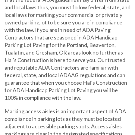
and local laws thus, you must follow federal, state, and
local laws for marking your commercial or privately
owned parking lot to be sure you are in compliance
with the law. If you are in need of ADA Paving
Contractors that are seasoned in ADA Handicap
Parking Lot Paving for the Portland, Beaverton,
Tualatin, and Gresham, OR areas look no further as
Hal’s Construction is here to serve you. Our trusted
and reputable ADA Contractors are familiar with
federal, state, and local ADAAG regulations and can
guarantee that when you choose Hal’s Construction
for ADA Handicap Parking Lot Paving you will be
100% in compliance with the law.
Marking access aisles is an important aspect of ADA
compliance in parking lots as they must be located
adjacent to accessible parking spots. Access aisles
markings are clear in the designated specifications