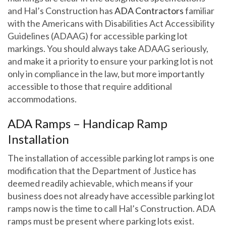
and Hal’s Construction has
ADA Contractors
familiar
with the Americans with Disabilities Act Accessibility
Guidelines (ADAAG) for accessible parking lot
markings. You should always take ADAAG seriously,
and make it a priority to ensure your parking lot is not
only in compliance in the law, but more importantly
accessible to those that require additional
accommodations.
ADA Ramps – Handicap Ramp
Installation
The installation of accessible parking lot ramps is one
modification that the Department of Justice has
deemed readily achievable, which means if your
business does not already have accessible parking lot
ramps now is the time to call Hal’s Construction. ADA
ramps must be present where parking lots exist.