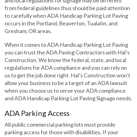
and local regulations for signage may be different
from federal guidelines thus should be paid attention
to carefully when ADA Handicap Parking Lot Paving
occurs in the Portland, Beaverton, Tualatin, and
Gresham, OR areas.
When it comes to ADA Handicap Parking Lot Paving
you can trust the ADA Paving Contractors with Hal’s
Construction. We know the federal, state, and local
regulations for ADA compliance and you can rely on
us to get the job done right. Hal’s Construction won’t
allow your business to be a target of an ADA lawsuit
when you choose us to serve your ADA compliance
and ADA Handicap Parking Lot Paving Signage needs.
ADA Parking Access
All public commercial parking lots must provide
parking access for those with disabilities. If your