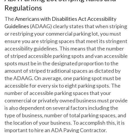
Regulations
The
Americans with Disabilities Act Accessibility
Guidelines
(ADAAG) clearly states that when striping
or restriping your commercial parking lot, you must
ensure you are striping spaces that meet its stringent
accessibility guidelines. This means that the number
of striped accessible parking spots and van accessible
spots must be in the designated proportion to the
amount of striped traditional spaces as dictated by
the ADAAG. On average, one parking spot must be
accessible for every six to eight parking spots. The
number of accessible parking spaces that your
commercial or privately owned business must provide
is also dependent on several factors including the
type of business, number of total parking spaces, and
the location of your business. To accomplish this, it is
important to hire an ADA Paving Contractor.