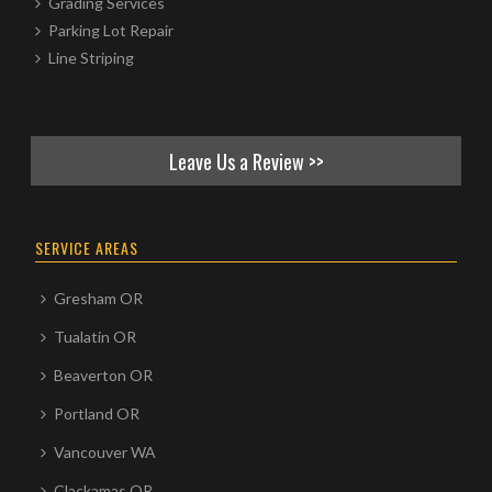
Grading Services
Parking Lot Repair
Line Striping
Leave Us a Review >>
SERVICE AREAS
Gresham OR
Tualatin OR
Beaverton OR
Portland OR
Vancouver WA
Clackamas OR