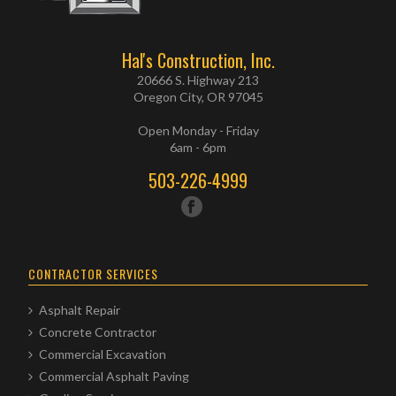
Hal's Construction, Inc.
20666 S. Highway 213
Oregon City, OR 97045
Open Monday - Friday
6am - 6pm
503-226-4999
CONTRACTOR SERVICES
Asphalt Repair
Concrete Contractor
Commercial Excavation
Commercial Asphalt Paving