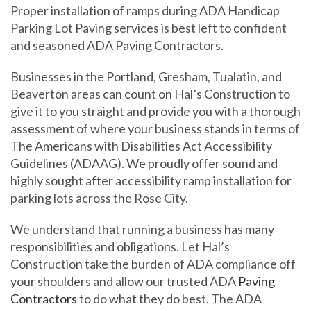
Proper installation of ramps during ADA Handicap
Parking Lot Paving services is best left to confident
and seasoned ADA Paving Contractors.
Businesses in the Portland, Gresham, Tualatin, and
Beaverton areas can count on Hal’s Construction to
give it to you straight and provide you with a thorough
assessment of where your business stands in terms of
The Americans with Disabilities Act Accessibility
Guidelines (ADAAG). We proudly offer sound and
highly sought after accessibility ramp installation for
parking lots across the Rose City.
We understand that running a business has many
responsibilities and obligations. Let Hal’s
Construction take the burden of ADA compliance off
your shoulders and allow our trusted ADA
Paving
Contractors
to do what they do best. The ADA