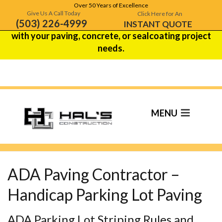
Over 50 Years of Excellence
Hal's Construction is celebrating over 50 years of
Give Us A Call Today
Click Here for An
(503) 226-4999
excellence!
Contact us
to see how we can help
INSTANT QUOTE
with your paving, concrete, or sealcoating project
needs.
ADA Paving
Contractor
ADA Paving Contractor –
Handicap Parking Lot Paving
ADA Parking Lot Striping Rules and