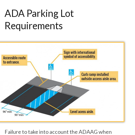
ADA Parking Lot
Requirements
Failure to take into account the ADAAG when