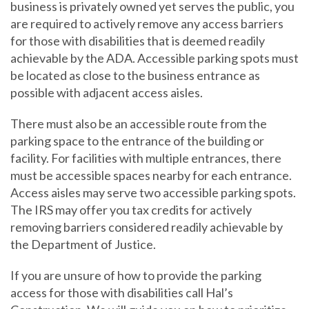
business is privately owned yet serves the public, you
are required to actively remove any access barriers
for those with disabilities that is deemed readily
achievable by the ADA. Accessible parking spots must
be located as close to the business entrance as
possible with adjacent access aisles.
There must also be an accessible route from the
parking space to the entrance of the building or
facility. For facilities with multiple entrances, there
must be accessible spaces nearby for each entrance.
Access aisles may serve two accessible parking spots.
The IRS may offer you tax credits for actively
removing barriers considered readily achievable by
the Department of Justice.
If you are unsure of how to provide the parking
access for those with disabilities call Hal’s