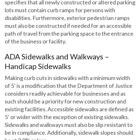
specifies that all newly constructed or altered parking
lots must contain curb ramps for persons with
disabilities. Furthermore, exterior pedestrian ramps
must also be constructed if needed for an accessible
path of travel from the parking space to the entrance
of the business or facility.
ADA Sidewalks and Walkways –
Handicap Sidewalks
Making curb cuts in sidewalks with a minimum width
of 5’ is a modification that the Department of Justice
considers readily achievable for businesses and as
such should be a priority for new construction and
existing facilities. Accessible sidewalks are defined as
5’ or wider with the exception of existing sidewalks.
Sidewalks and walkways must also be slip resistant to
be in compliance. Additionally, sidewalk slopes should