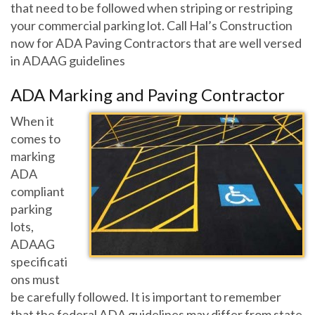
that need to be followed when striping or restriping
your commercial parking lot. Call Hal’s Construction
now for ADA Paving Contractors that are well versed
in ADAAG guidelines
ADA Marking and Paving Contractor
When it
comes to
marking
ADA
compliant
parking
lots,
ADAAG
specificati
ons must
be carefully followed. It is important to remember
that the federal ADA guidelines may differ from state