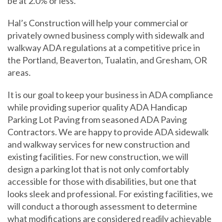
be at 2.0% or less.
Hal’s Construction will help your commercial or
privately owned business comply with sidewalk and
walkway ADA regulations at a competitive price in
the Portland, Beaverton, Tualatin, and Gresham, OR
areas.
It is our goal to keep your business in ADA compliance
while providing superior quality ADA Handicap
Parking Lot Paving from seasoned ADA Paving
Contractors. We are happy to provide ADA sidewalk
and walkway services for new construction and
existing facilities. For new construction, we will
✕
design a parking lot that is not only comfortably
accessible for those with disabilities, but one that
looks sleek and professional. For existing facilities, we
will conduct a thorough assessment to determine
what modifications are considered readily achievable