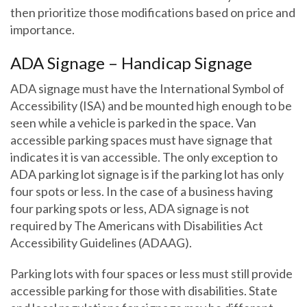
then prioritize those modifications based on price and
importance.
ADA Signage – Handicap Signage
ADA signage must have the International Symbol of
Accessibility (ISA) and be mounted high enough to be
seen while a vehicle is parked in the space. Van
accessible parking spaces must have signage that
indicates it is van accessible. The only exception to
ADA parking lot signage is if the parking lot has only
four spots or less. In the case of a business having
four parking spots or less, ADA signage is not
required by The Americans with Disabilities Act
Accessibility Guidelines (ADAAG).
Parking lots with four spaces or less must still provide
accessible parking for those with disabilities. State