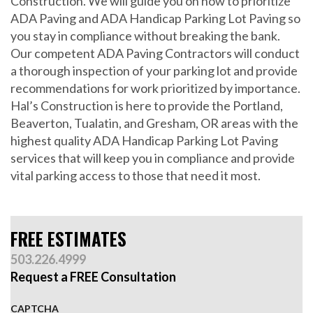
Construction. We will guide you on how to prioritize
ADA Paving and ADA Handicap Parking Lot Paving so
you stay in compliance without breaking the bank.
Our competent ADA Paving Contractors will conduct
a thorough inspection of your parking lot and provide
recommendations for work prioritized by importance.
Hal’s Construction is here to provide the Portland,
Beaverton, Tualatin, and Gresham, OR areas with the
highest quality ADA Handicap Parking Lot Paving
services that will keep you in compliance and provide
vital parking access to those that need it most.
FREE ESTIMATES
503.226.4999
Request a FREE Consultation
CAPTCHA