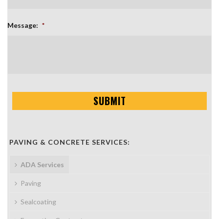
Message:
*
PAVING & CONCRETE SERVICES:
ADA Services
Paving
Sealcoating