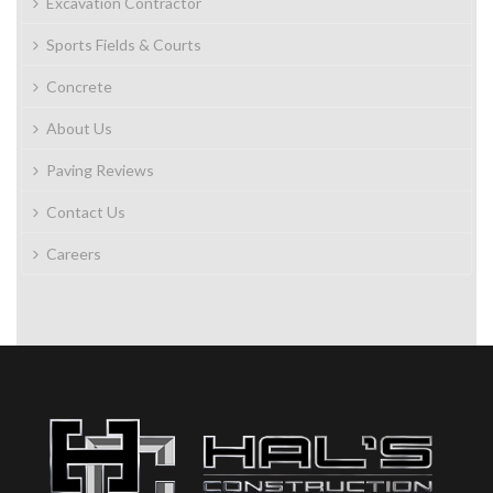
Excavation Contractor
Sports Fields & Courts
Concrete
About Us
Paving Reviews
Contact Us
Careers