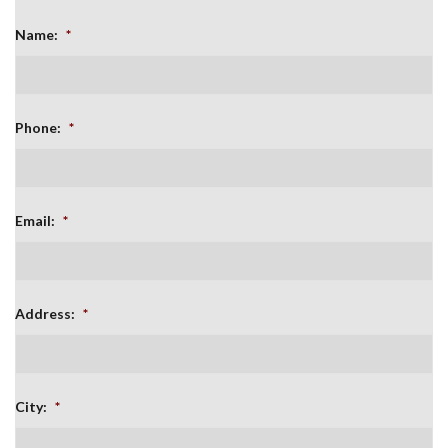
Name:
*
Phone:
*
Email:
*
Address:
*
City:
*