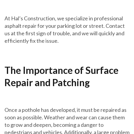
At Hal’s Construction, we specialize in professional
asphalt repair for your parking lot or street. Contact
us at the first sign of trouble, and we will quickly and
efficiently fix the issue.
The Importance of Surface
Repair and Patching
Once a pothole has developed, it must be repaired as
soon as possible. Weather and wear can cause them
to grow and deepen, becoming a danger to
pedestrians and vehicles. Additionally, a large problem