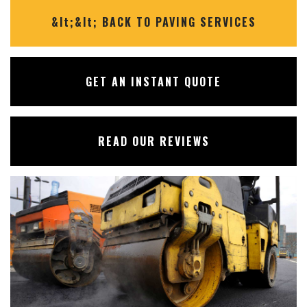
✕
&lt;&lt; BACK TO PAVING SERVICES
GET AN INSTANT QUOTE
READ OUR REVIEWS