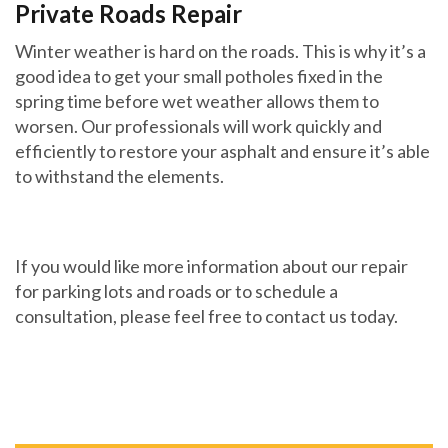
Private Roads Repair
Winter weather is hard on the roads. This is why it’s a
good idea to get your small potholes fixed in the
spring time before wet weather allows them to
worsen. Our professionals will work quickly and
efficiently to restore your asphalt and ensure it’s able
to withstand the elements.
If you would like more information about our repair
for parking lots and roads or to schedule a
consultation, please feel free to contact us today.