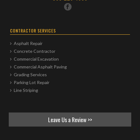
CONTRACTOR SERVICES
Asphalt Repair
Concrete Contractor
Commercial Excavation
Commercial Asphalt Paving
Grading Services
Parking Lot Repair
Line Striping
Leave Us a Review >>