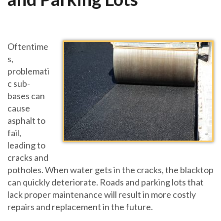
Oftentime
s,
problemati
c sub-
bases can
cause
asphalt to
fail,
leading to
cracks and
potholes. When water gets in the cracks, the blacktop
can quickly deteriorate. Roads and parking lots that
lack proper maintenance will result in more costly
repairs and replacement in the future.