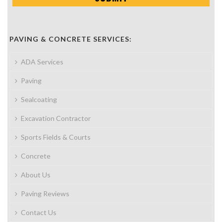
PAVING & CONCRETE SERVICES:
ADA Services
Paving
Sealcoating
Excavation Contractor
Sports Fields & Courts
Concrete
About Us
Paving Reviews
Contact Us