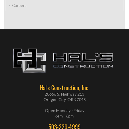
Careers
Hal's Construction, Inc.
20666 S. Highway 213
Oregon City, OR 97045
Open Monday - Friday
6am - 6pm
503-226-4999