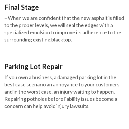
Final Stage
– When we are confident that the new asphalt is filled
to the proper levels, we will seal the edges with a
specialized emulsion to improve its adherence to the
surrounding existing blacktop.
Parking Lot Repair
If you own a business, a damaged parking lot in the
best case scenario an annoyance to your customers
and in the worst case, an injury waiting to happen.
Repairing potholes before liability issues become a
concern can help avoid injury lawsuits.