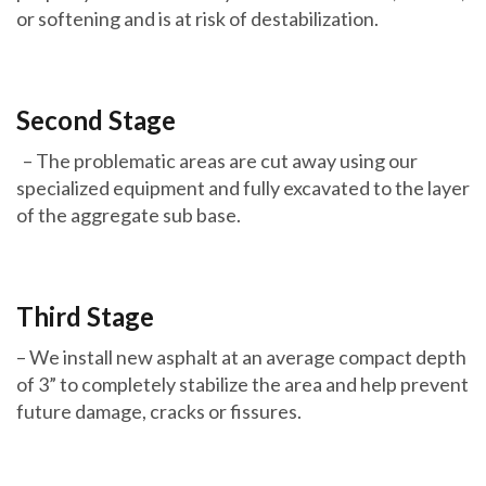
or softening and is at risk of destabilization.
Second Stage
– The problematic areas are cut away using our
specialized equipment and fully excavated to the layer
of the aggregate sub base.
Third Stage
– We install new asphalt at an average compact depth
of 3” to completely stabilize the area and help prevent
future damage, cracks or fissures.