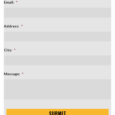
Email:
*
Address:
*
City:
*
Message:
*