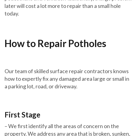
later will cost a lot more to repair than a small hole
today.
How to Repair Potholes
Our team of skilled surface repair contractors knows
how to expertly fix any damaged area large or small in
a parking lot, road, or driveway.
First Stage
– We first identify all the areas of concern on the
property. We address any area that is broken, sunken,