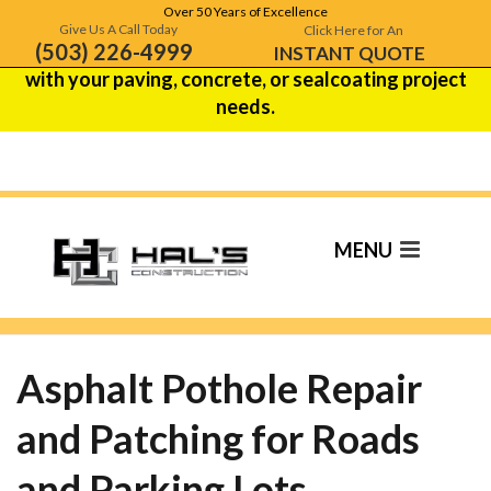
Over 50 Years of Excellence
Hal's Construction is celebrating over 50 years of
Give Us A Call Today
Click Here for An
(503) 226-4999
excellence!
Contact us
to see how we can help
INSTANT QUOTE
with your paving, concrete, or sealcoating project
needs.
Asphalt Pothole
Repair
Asphalt Pothole Repair
and Patching for Roads
and Parking Lots