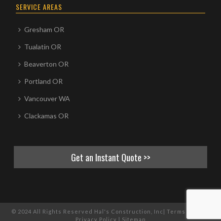
SERVICE AREAS
Gresham OR
Tualatin OR
Beaverton OR
Portland OR
Vancouver WA
Clackamas OR
Get an Instant Quote >>
© 2024 All Rights Reserved Hal's Construction, Inc|
Terms of Use
|
Privacy Policy
|
Sitemap