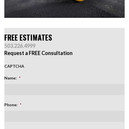
FREE ESTIMATES
503.226.4999
Request a FREE Consultation
CAPTCHA
Name:
*
Phone:
*